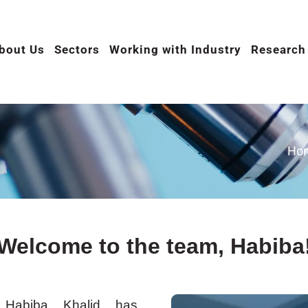
bout Us
Sectors
Working with Industry
Research
Ho
Welcome to the team, Habiba
Habiba Khalid has