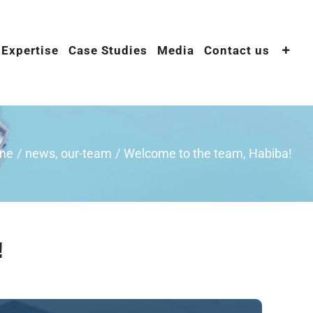
 Expertise
Case Studies
Media
Contact us
me
/
news
,
our-team
/
Welcome to the team, Habiba!
!