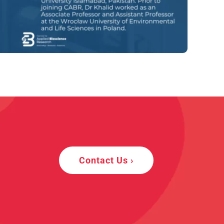
Contact Us ›