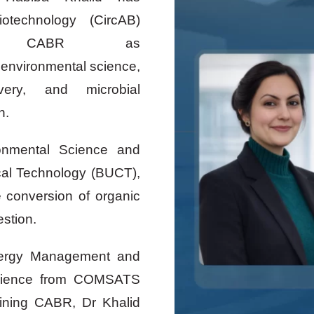
iotechnology (CircAB)
t CABR as
n environmental science,
very, and microbial
on.
onmental Science and
ical Technology (BUCT),
 conversion of organic
estion.
nergy Management and
Science from COMSATS
joining CABR, Dr Khalid