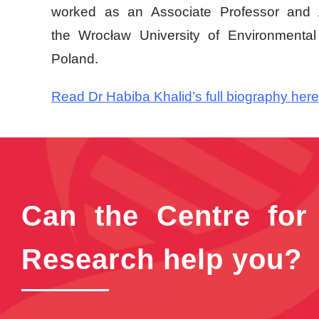
worked as an Associate Professor and A
the Wrocław University of Environmental
Poland.
Read Dr Habiba Khalid’s full biography here
Can the Centre for
Research help you?