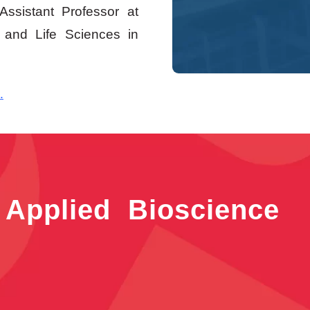
ssistant Professor at
 and Life Sciences in
.
 Applied Bioscience