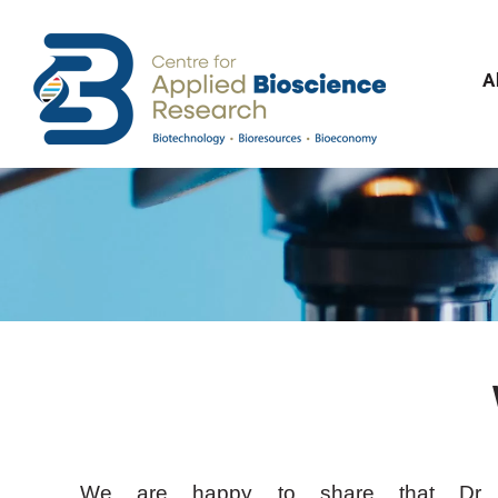
Skip
to
content
A
We are happy to share that Dr 