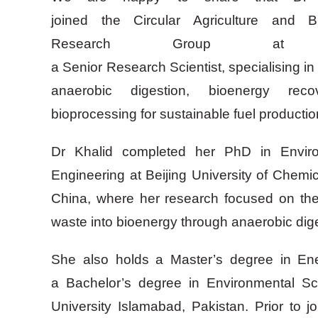
joined the Circular Agriculture and B
Research Group a
a Senior Research Scientist, specialising i
anaerobic digestion, bioenergy reco
bioprocessing for sustainable fuel producti
Dr Khalid completed her PhD in Envir
Engineering at Beijing University of Chem
China, where her research focused on the
waste into bioenergy through anaerobic dig
She also holds a Master’s degree in E
a Bachelor’s degree in Environmental 
University Islamabad, Pakistan. Prior to 