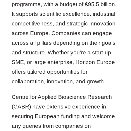
programme, with a budget of €95.5 billion.
It supports scientific excellence, industrial
competitiveness, and strategic innovation
across Europe. Companies can engage
across all pillars depending on their goals
and structure. Whether you’re a start-up,
SME, or large enterprise, Horizon Europe
offers tailored opportunities for
collaboration, innovation, and growth.
Centre for Applied Bioscience Research
(CABR) have extensive experience in
securing European funding and welcome
any queries from companies on