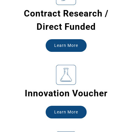
Contract Research /
Direct Funded
Learn More
Innovation Voucher
Learn More