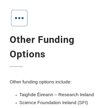
Other Funding
Options
Other funding options include:
Taighde Éireann – Research Ireland
Science Foundation Ireland (SFI)