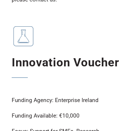
Innovation Voucher
Funding Agency: Enterprise Ireland
Funding Available: €10,000