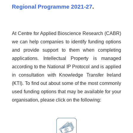
Regional Programme 2021-27
.
At Centre for Applied Bioscience Research (CABR)
we can help companies to identify funding options
and provide support to them when completing
applications. Intellectual Property is managed
according to the National IP Protocol and is applied
in consultation with Knowledge Transfer Ireland
(KTI). To find out about some of the most commonly
used funding options that may be available for your
organisation, please click on the following: