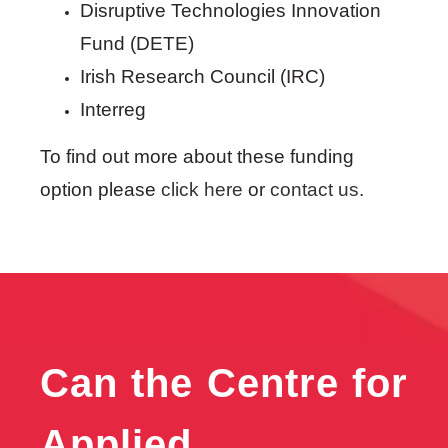
Disruptive Technologies Innovation
Fund (DETE)
Irish Research Council (IRC)
Interreg
To find out more about these funding
option please
click here
or
contact us
.
Can the Centre for
Applied