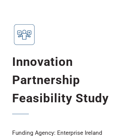
Innovation
Partnership
Feasibility Study
Funding Agency: Enterprise Ireland