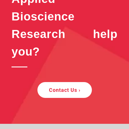
Bioscience
Research help
you?
Contact Us ›