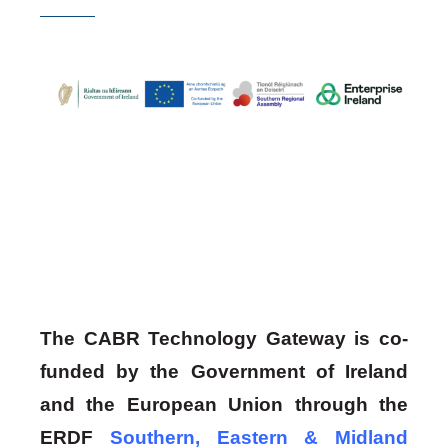
The CABR Technology Gateway is co-
funded by the Government of Ireland
and the European Union through the
ERDF
Southern, Eastern & Midland