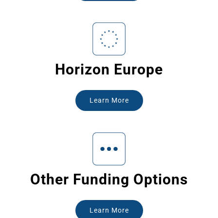
Horizon Europe
Learn More
Other Funding Options
Learn More