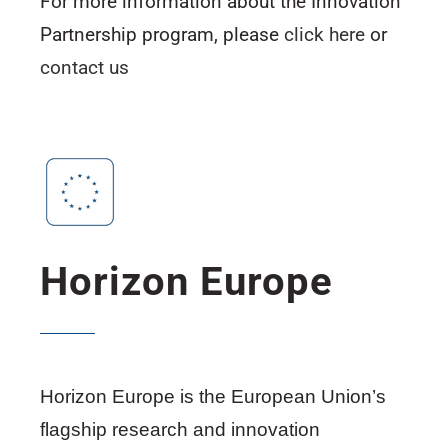
For more information about the Innovation
Partnership program, please
click here
or
contact us
Horizon Europe
Horizon Europe is the European Union’s
flagship research and innovation