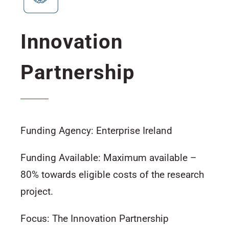
Innovation
Partnership
Funding Agency: Enterprise Ireland
Funding Available: Maximum available –
80% towards eligible costs of the research
project.
Focus: The Innovation Partnership