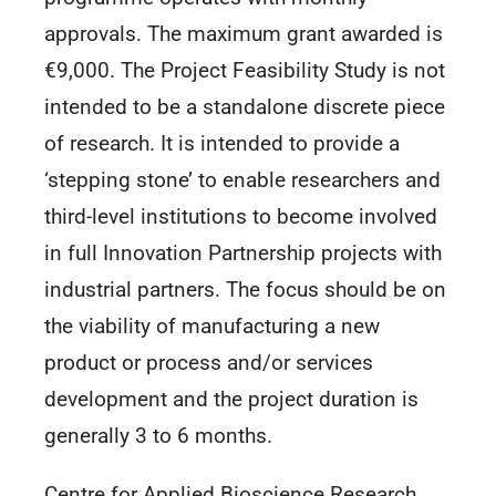
approvals. The maximum grant awarded is
€9,000. The Project Feasibility Study is not
intended to be a standalone discrete piece
of research. It is intended to provide a
‘stepping stone’ to enable researchers and
third-level institutions to become involved
in full Innovation Partnership projects with
industrial partners. The focus should be on
the viability of manufacturing a new
product or process and/or services
development and the project duration is
generally 3 to 6 months.
Centre for Applied Bioscience Research