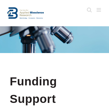
Skip
to
content
Funding
Support