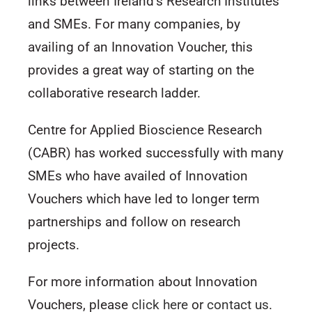
links between Ireland’s Research Institutes
and SMEs. For many companies, by
availing of an Innovation Voucher, this
provides a great way of starting on the
collaborative research ladder.
Centre for Applied Bioscience Research
(CABR) has worked successfully with many
SMEs who have availed of Innovation
Vouchers which have led to longer term
partnerships and follow on research
projects.
For more information about Innovation
Vouchers, please
click here
or
contact us
.