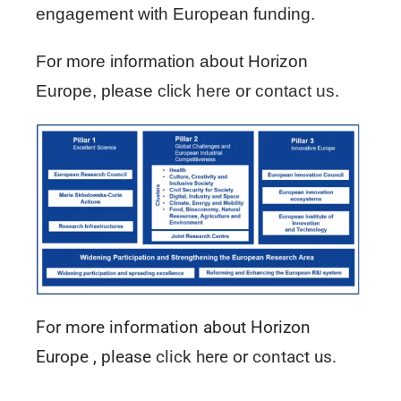
engagement with European funding.
For more information about Horizon
Europe, please
click here
or
contact us
.
For more information about Horizon
Europe , please
click here
or
contact us
.