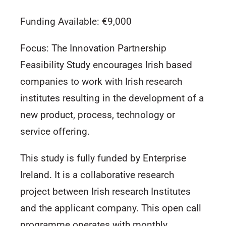
Funding Available: €9,000
Focus: The Innovation Partnership
Feasibility Study encourages Irish based
companies to work with Irish research
institutes resulting in the development of a
new product, process, technology or
service offering.
This study is fully funded by Enterprise
Ireland. It is a collaborative research
project between Irish research Institutes
and the applicant company. This open call
programme operates with monthly