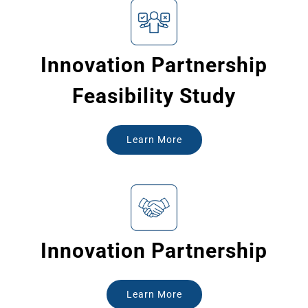
Innovation Partnership
Feasibility Study
Learn More
Innovation Partnership
Learn More