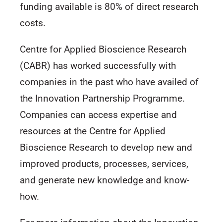
funding available is 80% of direct research
costs.
Centre for Applied Bioscience Research
(CABR) has worked successfully with
companies in the past who have availed of
the Innovation Partnership Programme.
Companies can access expertise and
resources at the Centre for Applied
Bioscience Research to develop new and
improved products, processes, services,
and generate new knowledge and know-
how.