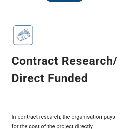
Contract Research/
Direct Funded
In contract research, the organisation pays
for the cost of the project directly.