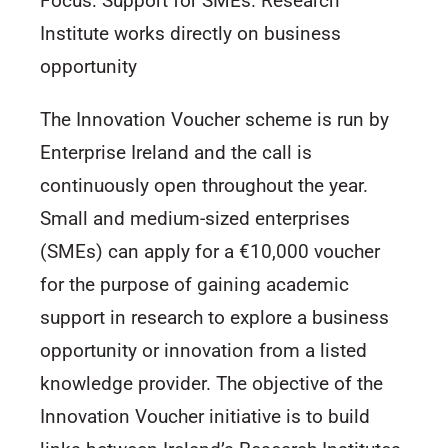
Focus: Support for SMEs. Research
Institute works directly on business
opportunity
The Innovation Voucher scheme is run by
Enterprise Ireland and the call is
continuously open throughout the year.
Small and medium-sized enterprises
(SMEs) can apply for a €10,000 voucher
for the purpose of gaining academic
support in research to explore a business
opportunity or innovation from a listed
knowledge provider. The objective of the
Innovation Voucher initiative is to build