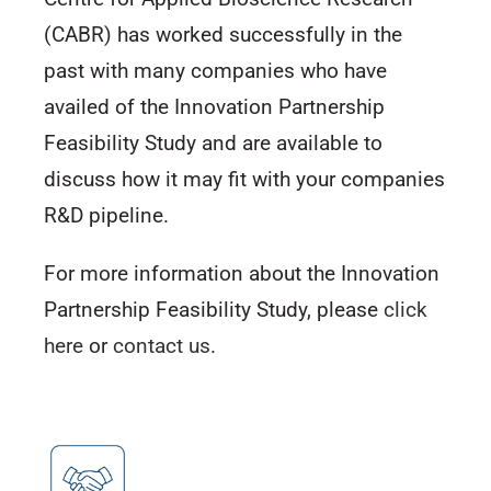
(CABR) has worked successfully in the
past with many companies who have
availed of the Innovation Partnership
Feasibility Study and are available to
discuss how it may fit with your companies
R&D pipeline.
For more information about the Innovation
Partnership Feasibility Study, please
click
here
or
contact us
.