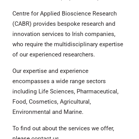
Centre for Applied Bioscience Research
(CABR) provides bespoke research and
innovation services to Irish companies,
who require the multidisciplinary expertise
of our experienced researchers.
Our expertise and experience
encompasses a wide range sectors
including Life Sciences, Pharmaceutical,
Food, Cosmetics, Agricultural,
Environmental and Marine.
To find out about the services we offer,
please
contact us
.