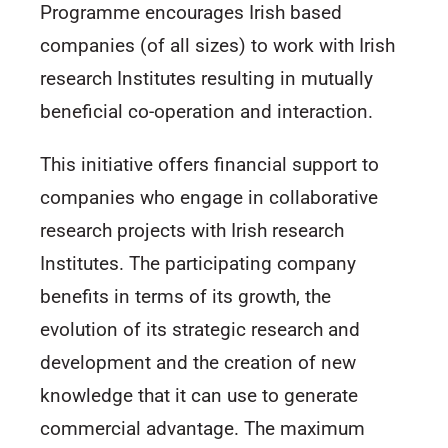
Programme encourages Irish based
companies (of all sizes) to work with Irish
research Institutes resulting in mutually
beneficial co-operation and interaction.
This initiative offers financial support to
companies who engage in collaborative
research projects with Irish research
Institutes. The participating company
benefits in terms of its growth, the
evolution of its strategic research and
development and the creation of new
knowledge that it can use to generate
commercial advantage. The maximum