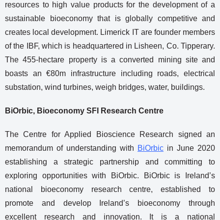
resources to high value products for the development of a
sustainable bioeconomy that is globally competitive and
creates local development. Limerick IT are founder members
of the IBF, which is headquartered in Lisheen, Co. Tipperary.
The 455-hectare property is a converted mining site and
boasts an €80m infrastructure including roads, electrical
substation, wind turbines, weigh bridges, water, buildings.
BiOrbic, Bioeconomy SFI Research Centre
The Centre for Applied Bioscience Research signed an
memorandum of understanding with
BiOrbic
in June 2020
establishing a strategic partnership and committing to
exploring opportunities with BiOrbic. BiOrbic is Ireland’s
national bioeconomy research centre, established to
promote and develop Ireland’s bioeconomy through
excellent research and innovation. It is a national