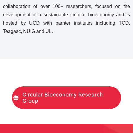
collaboration of over 100+ researchers, focused on the
development of a sustainable circular bioeconomy and is
hosted by UCD with parnter institutes including TCD,
Teagasc, NUIG and UL.
Circular Bioeconomy Research
Group