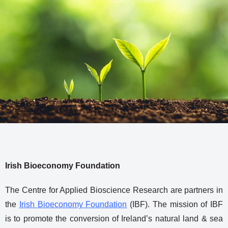
Irish Bioeconomy Foundation
The Centre for Applied Bioscience Research are partners in
the
Irish Bioeconomy Foundation
(IBF). The mission of IBF
is to promote the conversion of Ireland’s natural land & sea