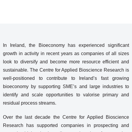
In Ireland, the Bioeconomy has experienced significant
growth in activity in recent years as companies of all sizes
look to diversify and become more resource efficient and
sustainable. The Centre for Applied Bioscience Research is
well-positioned to contribute to Ireland’s fast growing
bioeconomy by supporting SME’s and large industries to
identify and scale opportunities to valorise primary and
residual process streams.
Over the last decade the Centre for Applied Bioscience
Research has supported companies in prospecting and