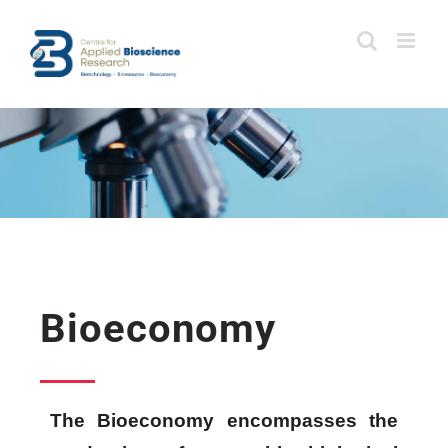
Skip
to
content
Bioeconomy
The Bioeconomy encompasses the