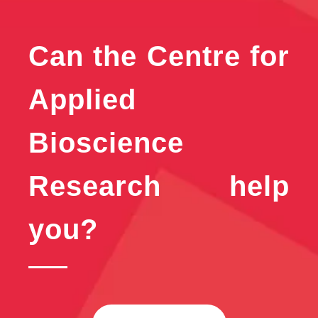
Can the Centre for
Applied
Bioscience
Research help
you?