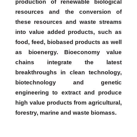
production of renewable biological
resources and the conversion of
these resources and waste streams
into value added products, such as
food, feed, biobased products as well
as bioenergy. Bioeconomy value
chains integrate the latest
breakthroughs in clean technology,
biotechnology and genetic
engineering to extract and produce
high value products from agricultural,
forestry, marine and waste biomass.