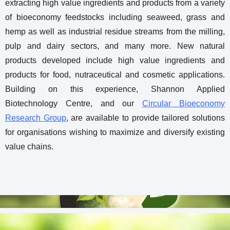
extracting high value ingredients and products from a variety
of bioeconomy feedstocks including seaweed, grass and
hemp as well as industrial residue streams from the milling,
pulp and dairy sectors, and many more. New natural
products developed include high value ingredients and
products for food, nutraceutical and cosmetic applications.
Building on this experience, Shannon Applied
Biotechnology Centre, and our
Circular Bioeconomy
Research Group
, are available to provide tailored solutions
for organisations wishing to maximize and diversify existing
value chains.