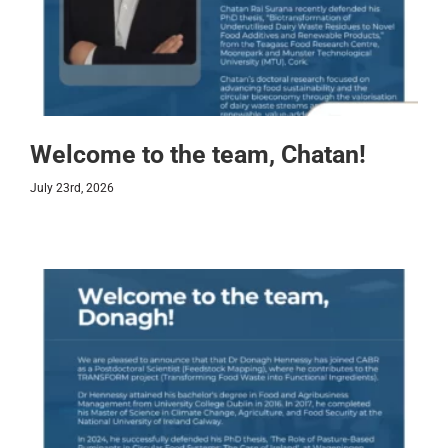
Welcome to the team, Chatan!
July 23rd, 2026