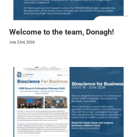
Welcome to the team, Donagh!
July 23rd, 2026