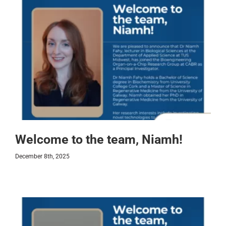
Welcome to the team, Niamh!
December 8th, 2025