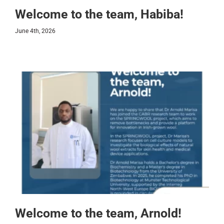
Welcome to the team, Habiba!
June 4th, 2026
Welcome to the team, Arnold!