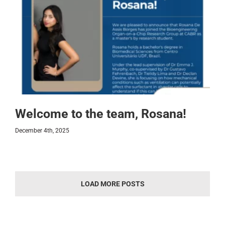
Welcome to the team, Rosana!
December 4th, 2025
LOAD MORE POSTS