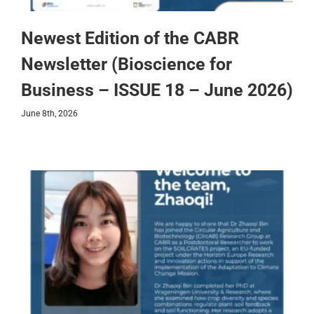
Newest Edition of the CABR
Newsletter (Bioscience for
Business – ISSUE 18 – June 2026)
June 8th, 2026