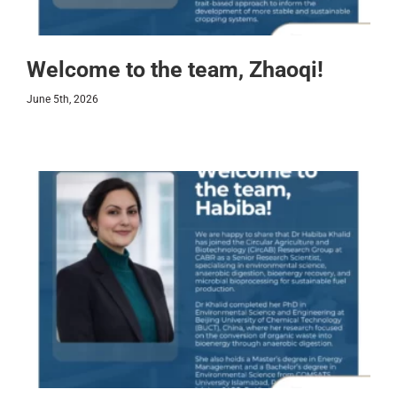
Welcome to the team, Zhaoqi!
June 5th, 2026