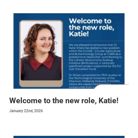
Welcome to the new role, Katie!
January 22nd, 2026