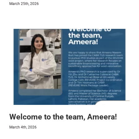
March 25th, 2026
Welcome to the team, Ameera!
March 4th, 2026