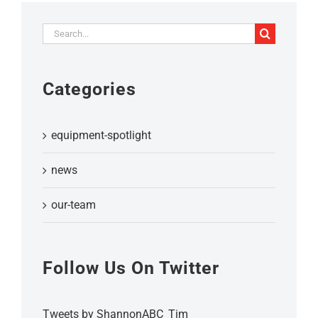
Search
for:
Categories
equipment-spotlight
news
our-team
Follow Us On Twitter
Tweets by ShannonABC_Tim