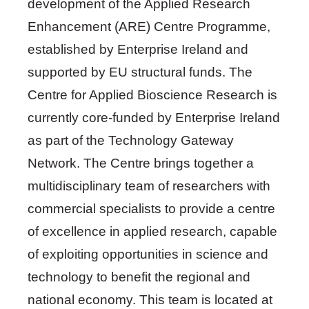
development of the Applied Research
Enhancement (ARE) Centre Programme,
established by Enterprise Ireland and
supported by EU structural funds. The
Centre for Applied Bioscience Research is
currently core-funded by Enterprise Ireland
as part of the Technology Gateway
Network. The Centre brings together a
multidisciplinary team of researchers with
commercial specialists to provide a centre
of excellence in applied research, capable
of exploiting opportunities in science and
technology to benefit the regional and
national economy. This team is located at