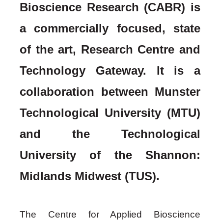
Bioscience Research (CABR) is
a commercially
focused
, state
of the art, Research Centre and
Technology Gateway. It is a
collaboration between
Munster
Technological University (MTU)
and the Technological
University of the Shannon:
Midlands Midwest (TUS)
.
The Centre for Applied Bioscience