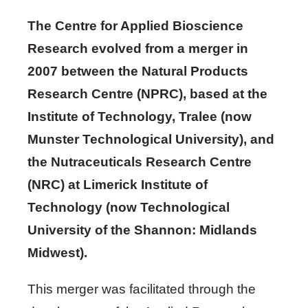
The Centre for Applied Bioscience
Research evolved from a merger in
2007 between the Natural Products
Research Centre (NPRC), based at the
Institute of Technology, Tralee (now
Munster Technological University), and
the Nutraceuticals Research Centre
(NRC) at Limerick Institute of
Technology (now Technological
University of the Shannon: Midlands
Midwest).
This merger was facilitated through the