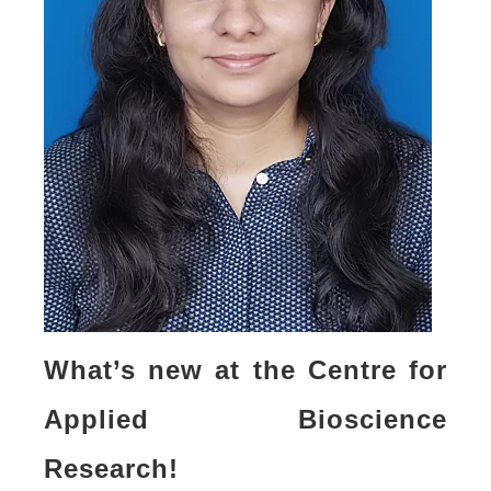
What’s new at the Centre for
Applied Bioscience
Research!