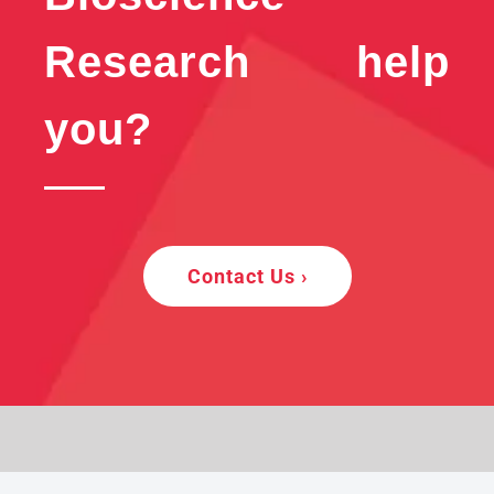
Research help
you?
Contact Us ›