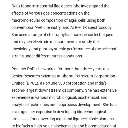
(NO) found in industrial flue gases. She investigated the
effects of various gas concentrations on the
macromolecular composition of algal cells using both
conventional ‘wet chemistry’ and ATR-FTIR spectroscopy.
She used a range of chlorophyll
a
fluorescence techniques
and oxygen electrode measurements to study the
physiology and photosynthetic performance of the selected
strains under different stress conditions.
Post her PhD; she worked for more than three years as a
Senior Research Scientist at Bharat Petroleum Corporation
Limited (BPCL), a Fortune 500 corporation and India’s
second-largest downstream oil company. She has extensive
experience in various microbiological, biochemical, and
analytical techniques and bioprocess development. She has
leveraged her expertise in developing biotechnological
processes for converting algal and lignocellulosic biomass
to biofuels & high-value biochemicals and bioremediation of