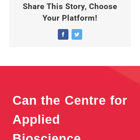
Share This Story, Choose
Your Platform!
Facebook
Twitter
Can the Centre for
Applied
Bioscience