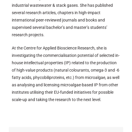
industrial wastewater & stack gases. She has published
several research articles, chapters in high-impact
international peer-reviewed journals and books and
supervised several bachelor’s and master’s students’
research projects.
At the Centre for Applied Bioscience Research, she is
investigating the commercialisation potential of selected in-
house intellectual properties (IP) related to the production
of high-value products (natural colourants, omega-3 and -6
fatty acids, phycobiliproteins, etc.) from microalgae, as well
as analysing and licensing microalgae-based IP from other
institutes utilising their EU-funded initiatives for possible
scale-up and taking the research to the next level.