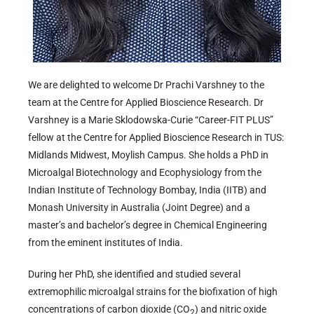
We are delighted to welcome Dr Prachi Varshney to the
team at the Centre for Applied Bioscience Research. Dr
Varshney is a Marie Sklodowska-Curie “Career-FIT PLUS”
fellow at the Centre for Applied Bioscience Research in TUS:
Midlands Midwest, Moylish Campus. She holds a PhD in
Microalgal Biotechnology and Ecophysiology from the
Indian Institute of Technology Bombay, India (IITB) and
Monash University in Australia (Joint Degree) and a
master’s and bachelor’s degree in Chemical Engineering
from the eminent institutes of India.
During her PhD, she identified and studied several
extremophilic microalgal strains for the biofixation of high
concentrations of carbon dioxide (CO
) and nitric oxide
2