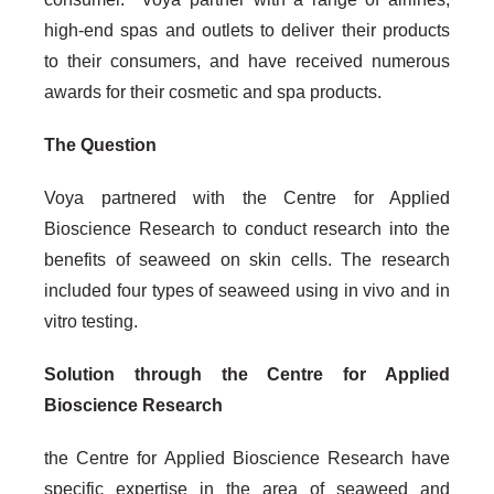
high-end spas and outlets to deliver their products
to their consumers, and have received numerous
awards for their cosmetic and spa products.
The Question
Voya partnered with the Centre for Applied
Bioscience Research to conduct research into the
benefits of seaweed on skin cells. The research
included four types of seaweed using in vivo and in
vitro testing.
Solution through the Centre for Applied
Bioscience Research
the Centre for Applied Bioscience Research have
specific expertise in the area of seaweed and