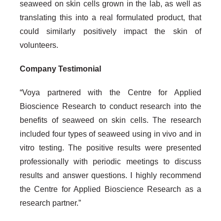
seaweed on skin cells grown in the lab, as well as
translating this into a real formulated product, that
could similarly positively impact the skin of
volunteers.
Company Testimonial
“Voya partnered with the Centre for Applied
Bioscience Research to conduct research into the
benefits of seaweed on skin cells. The research
included four types of seaweed using in vivo and in
vitro testing. The positive results were presented
professionally with periodic meetings to discuss
results and answer questions. I highly recommend
the Centre for Applied Bioscience Research as a
research partner.”