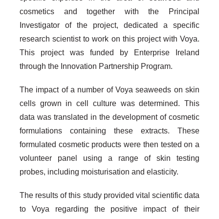
cosmetics and together with the Principal
Investigator of the project, dedicated a specific
research scientist to work on this project with Voya.
This project was funded by Enterprise Ireland
through the Innovation Partnership Program.
The impact of a number of Voya seaweeds on skin
cells grown in cell culture was determined. This
data was translated in the development of cosmetic
formulations containing these extracts. These
formulated cosmetic products were then tested on a
volunteer panel using a range of skin testing
probes, including moisturisation and elasticity.
The results of this study provided vital scientific data
to Voya regarding the positive impact of their