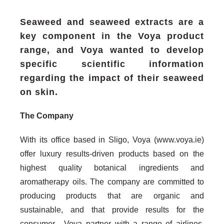
Seaweed and seaweed extracts are a
key component in the Voya product
range, and Voya wanted to develop
specific scientific information
regarding the impact of their seaweed
on skin.
The Company
With its office based in Sligo, Voya (www.voya.ie)
offer luxury results-driven products based on the
highest quality botanical ingredients and
aromatherapy oils. The company are committed to
producing products that are organic and
sustainable, and that provide results for the
consumer. Voya partner with a range of airlines,