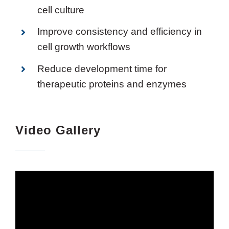
cell culture
Improve consistency and efficiency in
cell growth workflows
Reduce development time for
therapeutic proteins and enzymes
Video Gallery