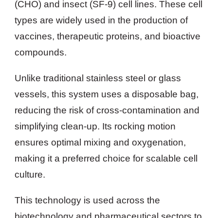
(CHO) and insect (SF-9) cell lines. These cell
types are widely used in the production of
vaccines, therapeutic proteins, and bioactive
compounds.
Unlike traditional stainless steel or glass
vessels, this system uses a disposable bag,
reducing the risk of cross-contamination and
simplifying clean-up. Its rocking motion
ensures optimal mixing and oxygenation,
making it a preferred choice for scalable cell
culture.
This technology is used across the
biotechnology and pharmaceutical sectors to