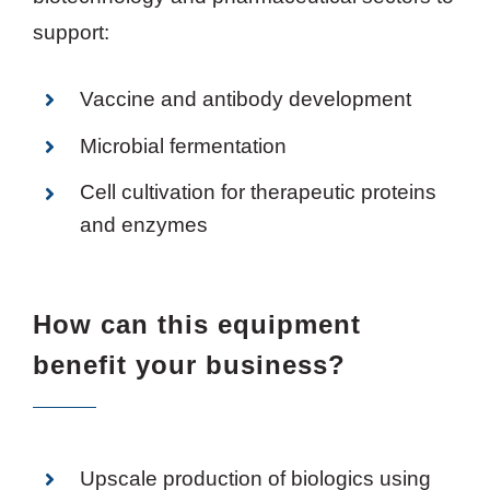
support:
Vaccine and antibody development
Microbial fermentation
Cell cultivation for therapeutic proteins
and enzymes
How can this equipment
benefit your business?
Upscale production of biologics using