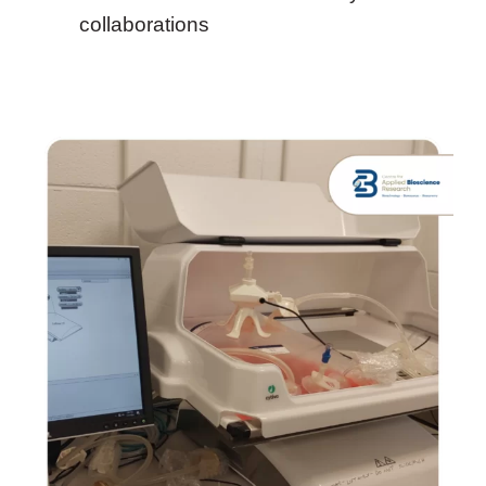
collaborations