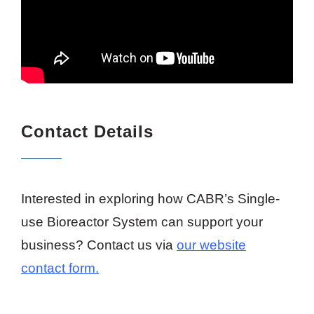
Contact Details
Interested in exploring how CABR’s Single-
use Bioreactor System can support your
business?
Contact us via
our website
contact form.