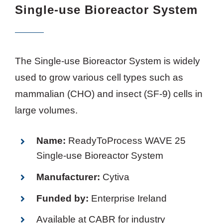
Single-use Bioreactor System
The Single-use Bioreactor System is widely
used to grow various cell types such as
mammalian (CHO) and insect (SF-9) cells in
large volumes.
Name:
ReadyToProcess WAVE 25
Single-use Bioreactor System
Manufacturer:
Cytiva
Funded by:
Enterprise Ireland
Available at CABR for industry