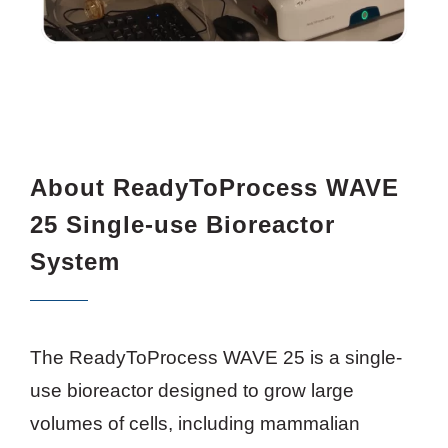
About ReadyToProcess WAVE
25 Single-use Bioreactor
System
The ReadyToProcess WAVE 25 is a single-
use bioreactor designed to grow large
volumes of cells, including mammalian