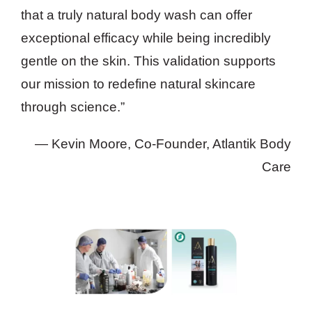
that a truly natural body wash can offer
exceptional efficacy while being incredibly
gentle on the skin. This validation supports
our mission to redefine natural skincare
through science.”
— Kevin Moore, Co-Founder, Atlantik Body
Care