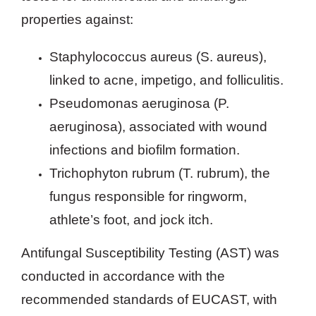
properties against:
Staphylococcus aureus (S. aureus),
linked to acne, impetigo, and folliculitis.
Pseudomonas aeruginosa (P.
aeruginosa), associated with wound
infections and biofilm formation.
Trichophyton rubrum (T. rubrum), the
fungus responsible for ringworm,
athlete’s foot, and jock itch.
Antifungal Susceptibility Testing (AST) was
conducted in accordance with the
recommended standards of EUCAST, with