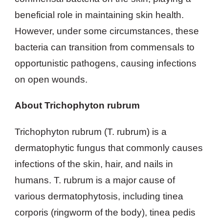
beneficial role in maintaining skin health.
However, under some circumstances, these
bacteria can transition from commensals to
opportunistic pathogens, causing infections
on open wounds.
About Trichophyton rubrum
Trichophyton rubrum (T. rubrum) is a
dermatophytic fungus that commonly causes
infections of the skin, hair, and nails in
humans. T. rubrum is a major cause of
various dermatophytosis, including tinea
corporis (ringworm of the body), tinea pedis