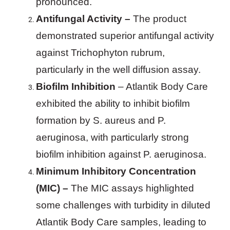
pronounced.
Antifungal Activity –
The product
demonstrated superior antifungal activity
against Trichophyton rubrum,
particularly in the well diffusion assay.
Biofilm Inhibition
– Atlantik Body Care
exhibited the ability to inhibit biofilm
formation by S. aureus and P.
aeruginosa, with particularly strong
biofilm inhibition against P. aeruginosa.
Minimum Inhibitory Concentration
(MIC) –
The MIC assays highlighted
some challenges with turbidity in diluted
Atlantik Body Care samples, leading to