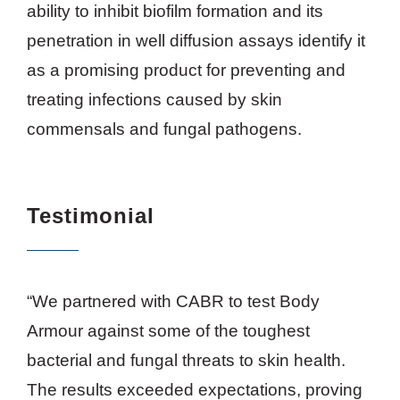
ability to inhibit biofilm formation and its
penetration in well diffusion assays identify it
as a promising product for preventing and
treating infections caused by skin
commensals and fungal pathogens.
Testimonial
“We partnered with CABR to test Body
Armour against some of the toughest
bacterial and fungal threats to skin health.
The results exceeded expectations, proving