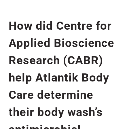
How did Centre for
Applied Bioscience
Research (CABR)
help Atlantik Body
Care determine
their body wash’s