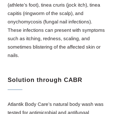
(athlete’s foot), tinea cruris (jock itch), tinea
capitis (ringworm of the scalp), and
onychomycosis (fungal nail infections).
These infections can present with symptoms
such as itching, redness, scaling, and
sometimes blistering of the affected skin or
nails.
Solution
through CABR
Atlantik Body Care’s natural body wash was
tested for antimicrobial and antifungal