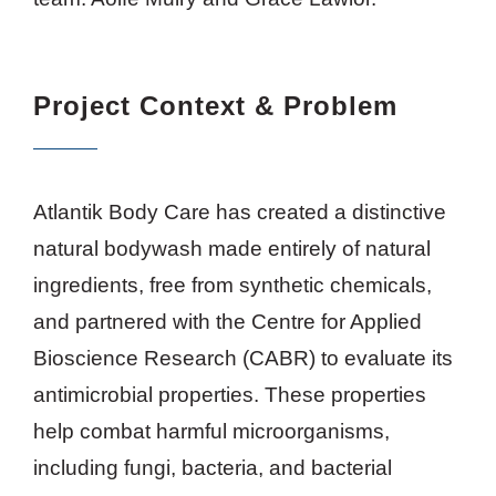
Project Context & Problem
Atlantik Body Care has created a distinctive
natural bodywash made entirely of natural
ingredients, free from synthetic chemicals,
and partnered with the Centre for Applied
Bioscience Research (CABR) to evaluate its
antimicrobial properties. These properties
help combat harmful microorganisms,
including fungi, bacteria, and bacterial