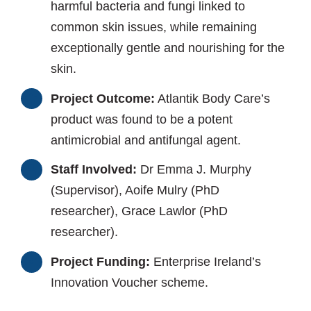
harmful bacteria and fungi linked to
common skin issues, while remaining
exceptionally gentle and nourishing for the
skin.
Project Outcome:
Atlantik Body Care’s
product was found to be a potent
antimicrobial and antifungal agent.
Staff Involved:
Dr Emma J. Murphy
(Supervisor), Aoife Mulry (PhD
researcher), Grace Lawlor (PhD
researcher).
Project Funding:
Enterprise Ireland’s
Innovation Voucher scheme.