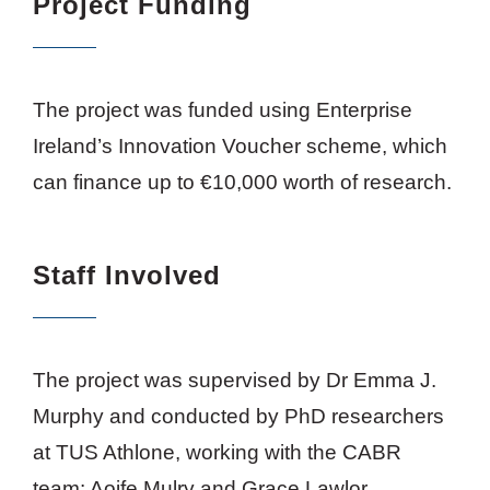
Project Funding
The project was funded using Enterprise
Ireland’s Innovation Voucher scheme, which
can finance up to €10,000 worth of research.
Staff Involved
The project was supervised by Dr Emma J.
Murphy and conducted by PhD researchers
at TUS Athlone, working with the CABR
team: Aoife Mulry and Grace Lawlor.