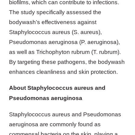
biofilms, which can contribute to infections.
The study specifically assessed the
bodywash’s effectiveness against
Staphylococcus aureus (S. aureus),
Pseudomonas aeruginosa (P. aeruginosa),
as well as Trichophyton rubrum (T. rubrum).
By targeting these pathogens, the bodywash
enhances cleanliness and skin protection.
About Staphylococcus aureus and
Pseudomonas aeruginosa
Staphylococcus aureus and Pseudomonas
aeruginosa are commonly found as
commensal bacteria on the skin, playing a