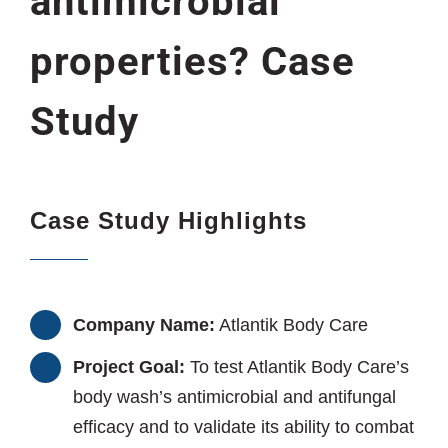
antimicrobial
properties? Case
Study
Case Study Highlights
Company Name:
Atlantik Body Care
Project Goal:
To test Atlantik Body Care’s
body wash’s antimicrobial and antifungal
efficacy and to validate its ability to combat