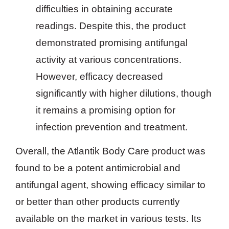
difficulties in obtaining accurate
readings. Despite this, the product
demonstrated promising antifungal
activity at various concentrations.
However, efficacy decreased
significantly with higher dilutions, though
it remains a promising option for
infection prevention and treatment.
Overall, the Atlantik Body Care product was
found to be a potent antimicrobial and
antifungal agent, showing efficacy similar to
or better than other products currently
available on the market in various tests. Its