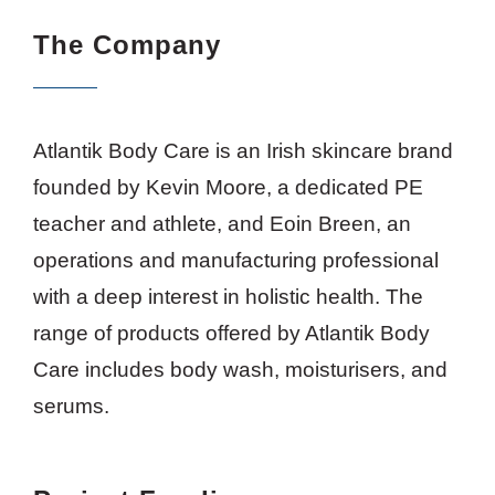
The Company
Atlantik Body Care is an Irish skincare brand
founded by Kevin Moore, a dedicated PE
teacher and athlete, and Eoin Breen, an
operations and manufacturing professional
with a deep interest in holistic health. The
range of products offered by Atlantik Body
Care includes body wash, moisturisers, and
serums.