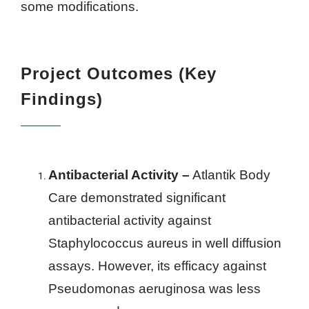
some modifications.
Project Outcomes (Key
Findings)
Antibacterial Activity –
Atlantik Body
Care demonstrated significant
antibacterial activity against
Staphylococcus aureus in well diffusion
assays. However, its efficacy against
Pseudomonas aeruginosa was less