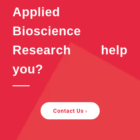
Applied
Bioscience
Research help
you?
Contact Us ›