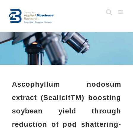
Skip
to
content
Ascophyllum nodosum
extract (SealicitTM) boosting
soybean yield through
reduction of pod shattering-