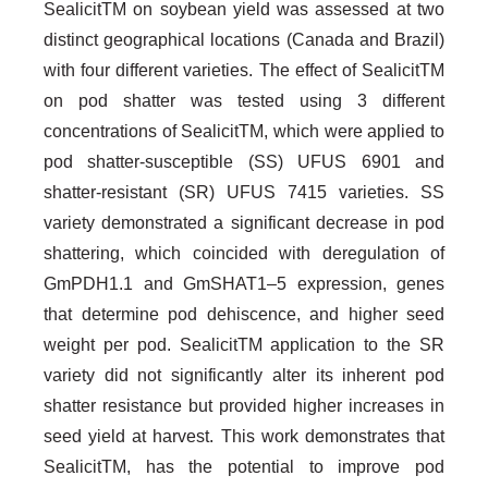
SealicitTM on soybean yield was assessed at two
distinct geographical locations (Canada and Brazil)
with four different varieties. The effect of SealicitTM
on pod shatter was tested using 3 different
concentrations of SealicitTM, which were applied to
pod shatter-susceptible (SS) UFUS 6901 and
shatter-resistant (SR) UFUS 7415 varieties. SS
variety demonstrated a significant decrease in pod
shattering, which coincided with deregulation of
GmPDH1.1 and GmSHAT1–5 expression, genes
that determine pod dehiscence, and higher seed
weight per pod. SealicitTM application to the SR
variety did not significantly alter its inherent pod
shatter resistance but provided higher increases in
seed yield at harvest. This work demonstrates that
SealicitTM, has the potential to improve pod