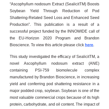
“Ascophyllum nodosum Extract (SealicitTM) Boosts
Soybean Yield Through Reduction of Pod
Shattering-Related Seed Loss and Enhanced Seed
Production”. This publication is a result of a
successful project funded by the INNOWIDE call of
the EU-Horizon 2020 Program and Brandon
Bioscience. To view this article please click
here
.
This study investigated the efficacy of SealicitTM, a
novel Ascophyllum nodosum extract (ANE)
containing PSI-759 biomolecule complex
manufactured by Brandon Bioscience, in increasing
yield and conferring pod shattering resistance in a
major podded crop, soybean. Soybean is one of the
most valuable commercial crops because of its high
protein, carbohydrate, and oil content. The impact of