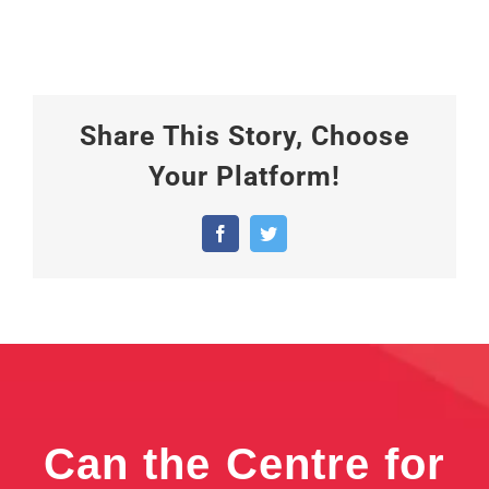
Share This Story, Choose
Your Platform!
Facebook
Twitter
Can the Centre for