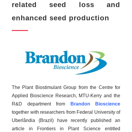
related seed loss and
enhanced seed production
The Plant Biostimulant Group from the Centre for
Applied Bioscience Research, MTU-Kerry and the
R&D department from
Brandon Bioscience
together with researchers from Federal University of
Uberlândia (Brazil) have recently published an
article in Frontiers in Plant Science entitled