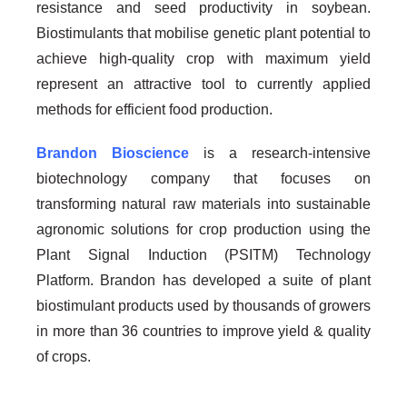
resistance and seed productivity in soybean.
Biostimulants that mobilise genetic plant potential to
achieve high-quality crop with maximum yield
represent an attractive tool to currently applied
methods for efficient food production.
Brandon Bioscience
is a research-intensive
biotechnology company that focuses on
transforming natural raw materials into sustainable
agronomic solutions for crop production using the
Plant Signal Induction (PSITM) Technology
Platform. Brandon has developed a suite of plant
biostimulant products used by thousands of growers
in more than 36 countries to improve yield & quality
of crops.