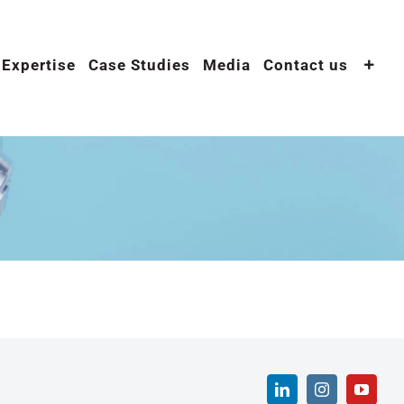
 Expertise
Case Studies
Media
Contact us
LinkedIn
Instagram
YouTu