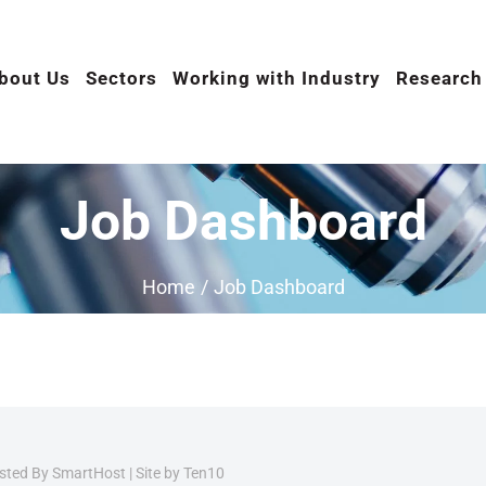
bout Us
Sectors
Working with Industry
Research
Job Dashboard
Home
/
Job Dashboard
osted By
SmartHost
|
Site by Ten10