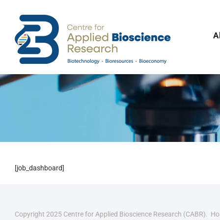
Skip
to
content
A
[job_dashboard]
Copyright 2025 Centre for Applied Bioscience Research (CABR). H