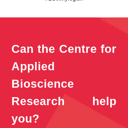
Can the Centre for
Applied
Bioscience
Research help
you?