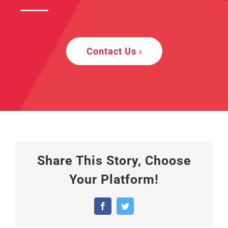
Contact Us ›
Share This Story, Choose
Your Platform!
Facebook
Twitter