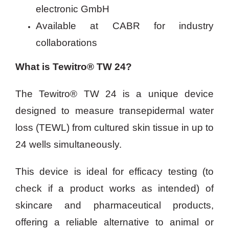
electronic GmbH
Available at CABR for industry
collaborations
What is Tewitro® TW 24?
The Tewitro® TW 24 is a unique device
designed to measure transepidermal water
loss (TEWL) from cultured skin tissue in up to
24 wells simultaneously.
This device is ideal for efficacy testing (to
check if a product works as intended) of
skincare and pharmaceutical products,
offering a reliable alternative to animal or