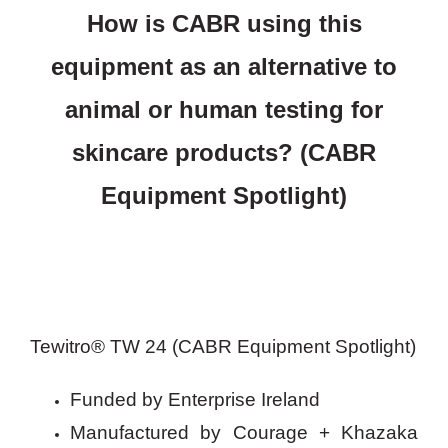
How is CABR using this
equipment as an alternative to
animal or human testing for
skincare products? (CABR
Equipment Spotlight)
Tewitro® TW 24 (CABR Equipment Spotlight)
Funded by Enterprise Ireland
Manufactured by Courage + Khazaka