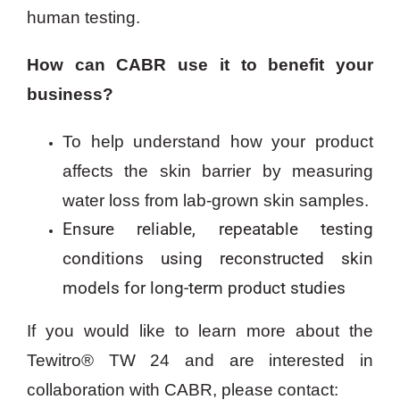
human testing.
How can CABR use it to benefit your
business?
To help understand how your product
affects the skin barrier by measuring
water loss from lab-grown skin samples.
Ensure reliable, repeatable testing
conditions using reconstructed skin
models for long-term product studies
If you would like to learn more about the
Tewitro® TW 24 and are interested in
collaboration with CABR, please contact: