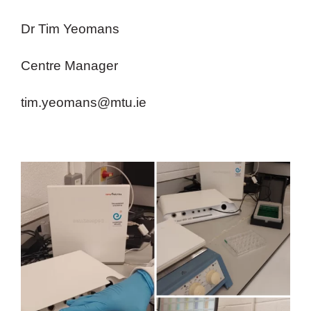
Dr Tim Yeomans
Centre Manager
tim.yeomans@mtu.ie