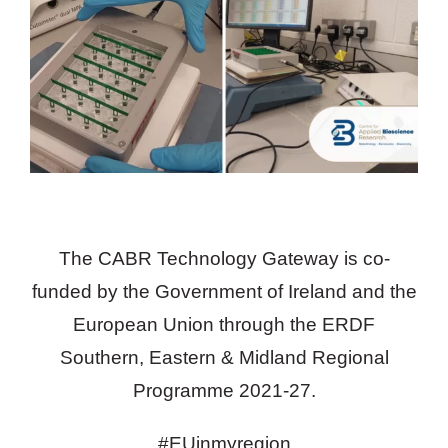
The CABR Technology Gateway is co-
funded by the Government of Ireland and the
European Union through the ERDF
Southern, Eastern & Midland Regional
Programme 2021-27.
#EUinmyregion